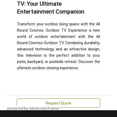
powered by Advanced iFrame